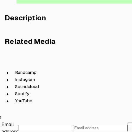
Description
Related Media
Bandcamp
Instagram
Soundcloud
Spotify
YouTube
e
Email
address