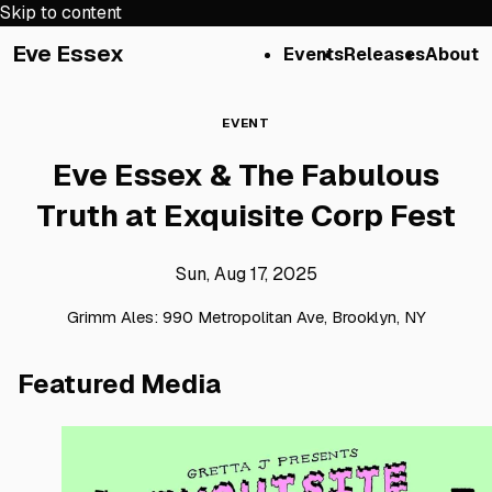
Skip to content
Eve Essex
Events
Releases
About
EVENT
Eve Essex & The Fabulous
Truth at Exquisite Corp Fest
Sun, Aug 17, 2025
Grimm Ales: 990 Metropolitan Ave, Brooklyn, NY
Featured Media