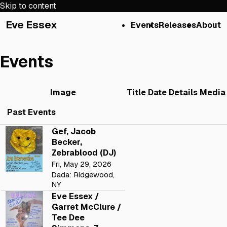
Skip to content
Eve Essex
Events
Releases
About
Events
Image
Title
Date
Details
Media
Past Events
Gef, Jacob
Becker,
Zebrablood (DJ)
Fri, May 29, 2026
Dada: Ridgewood,
NY
Eve Essex /
Garret McClure /
Tee Dee