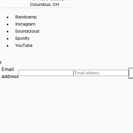
Columbus, OH
Bandcamp
Instagram
Soundcloud
Spotify
YouTube
e
Email
address