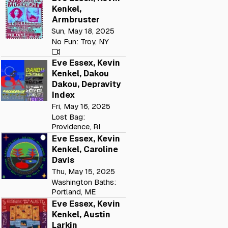
Kenkel,
Armbruster
Sun, May 18, 2025
No Fun: Troy, NY
Eve Essex, Kevin
Kenkel, Dakou
Dakou, Depravity
Index
Fri, May 16, 2025
Lost Bag:
Providence, RI
Eve Essex, Kevin
Kenkel, Caroline
Davis
Thu, May 15, 2025
Washington Baths:
Portland, ME
Eve Essex, Kevin
Kenkel, Austin
Larkin