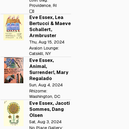
Providence, RI
Eve Essex, Lea
Bertucci & Maeve
Schallert,
Armbruster
Thu, Aug 15, 2024
Avalon Lounge:
Catskill, NY
Eve Essex,
Animal,
Surrender!, Mary
Regalado
Sun, Aug 4, 2024
Rhizome:
Washington, DC
Eve Essex, Jacoti
Sommes, Dang
Olsen
Sat, Aug 3, 2024
No Place Gallery: