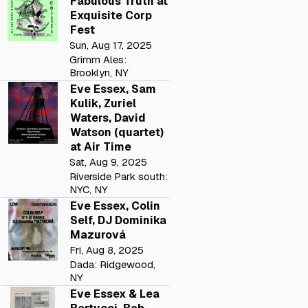
Fabulous Truth at
Exquisite Corp
Fest
Sun, Aug 17, 2025
Grimm Ales:
Brooklyn, NY
Eve Essex, Sam
Kulik, Zuriel
Waters, David
Watson (quartet)
at Air Time
Sat, Aug 9, 2025
Riverside Park south:
NYC, NY
Eve Essex, Colin
Self, DJ Dominika
Mazurová
Fri, Aug 8, 2025
Dada: Ridgewood,
NY
Eve Essex & Lea