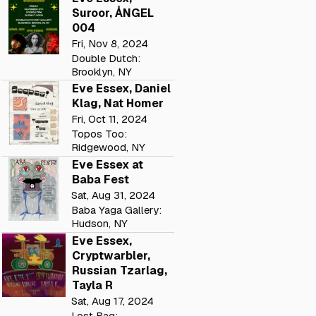
Suroor, ÅNGEL
004
Fri, Nov 8, 2024
Double Dutch:
Brooklyn, NY
Eve Essex, Daniel
Klag, Nat Homer
Fri, Oct 11, 2024
Topos Too:
Ridgewood, NY
Eve Essex at
Baba Fest
Sat, Aug 31, 2024
Baba Yaga Gallery:
Hudson, NY
Eve Essex,
Cryptwarbler,
Russian Tzarlag,
Tayla R
Sat, Aug 17, 2024
Lost Bag: