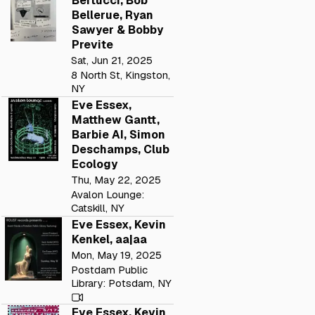
Bertucci, Bob
Bellerue, Ryan
Sawyer & Bobby
Previte
Sat, Jun 21, 2025
8 North St, Kingston,
NY
Eve Essex,
Matthew Gantt,
Barbie AI, Simon
Deschamps, Club
Ecology
Thu, May 22, 2025
Avalon Lounge:
Catskill, NY
Eve Essex, Kevin
Kenkel, aa|aa
Mon, May 19, 2025
Postdam Public
Library: Potsdam, NY
Eve Essex, Kevin