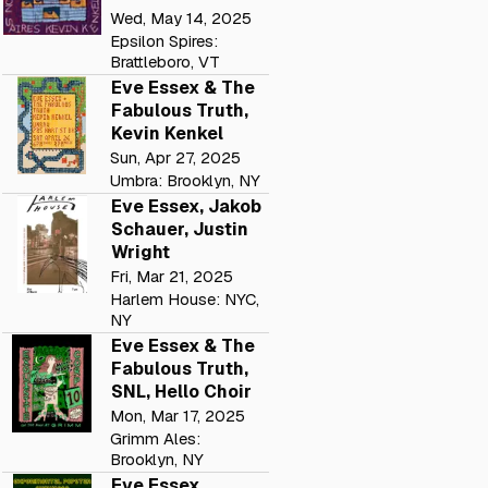
Wed, May 14, 2025
Epsilon Spires:
Brattleboro, VT
Eve Essex & The
Fabulous Truth,
Kevin Kenkel
Sun, Apr 27, 2025
Umbra: Brooklyn, NY
Eve Essex, Jakob
Schauer, Justin
Wright
Fri, Mar 21, 2025
Harlem House: NYC,
NY
Eve Essex & The
Fabulous Truth,
SNL, Hello Choir
Mon, Mar 17, 2025
Grimm Ales:
Brooklyn, NY
Eve Essex,