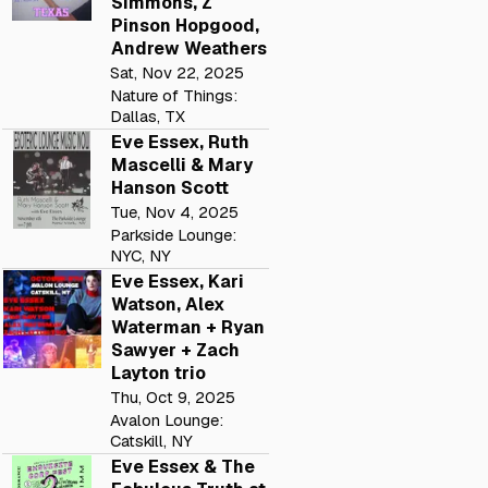
Simmons, Z
Pinson Hopgood,
Andrew Weathers
Sat, Nov 22, 2025
Nature of Things:
Dallas, TX
Eve Essex, Ruth
Mascelli & Mary
Hanson Scott
Tue, Nov 4, 2025
Parkside Lounge:
NYC, NY
Eve Essex, Kari
Watson, Alex
Waterman + Ryan
Sawyer + Zach
Layton trio
Thu, Oct 9, 2025
Avalon Lounge:
Catskill, NY
Eve Essex & The