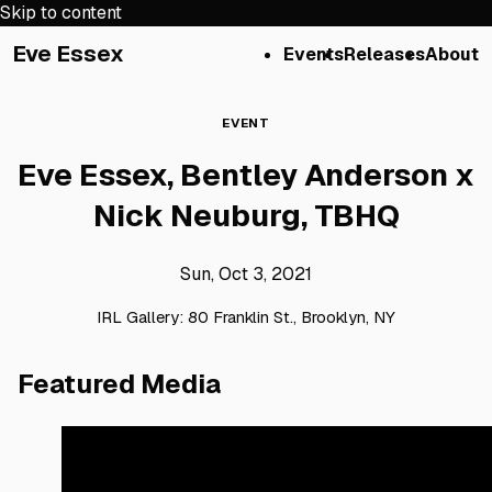
Skip to content
Eve Essex
Events
Releases
About
EVENT
Eve Essex, Bentley Anderson x
Nick Neuburg, TBHQ
Sun, Oct 3, 2021
IRL Gallery: 80 Franklin St., Brooklyn, NY
Featured Media