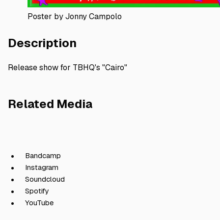
Poster by Jonny Campolo
Description
Release show for TBHQ's "Cairo"
Related Media
Bandcamp
Instagram
Soundcloud
Spotify
YouTube