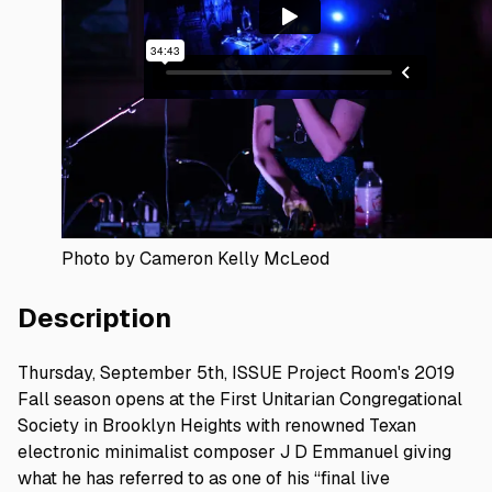
Photo by Cameron Kelly McLeod
Description
Thursday, September 5th, ISSUE Project Room's 2019
Fall season opens at the First Unitarian Congregational
Society in Brooklyn Heights with renowned Texan
electronic minimalist composer J D Emmanuel giving
what he has referred to as one of his “final live