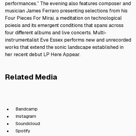
performances.” The evening also features composer and
musician James Ferraro presenting selections from his
Four Pieces For Mirai, a meditation on technological
poiesis and its emergent conditions that spans across
four different albums and live concerts. Multi-
instrumentalist Eve Essex performs new and unrecorded
works that extend the sonic landscape established in
her recent debut LP Here Appear.
Related Media
Bandcamp
Instagram
Soundcloud
Spotify