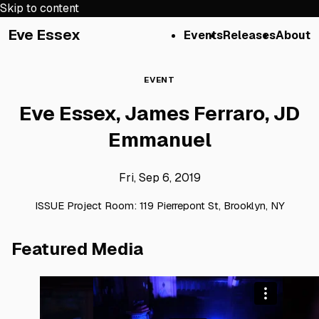
Skip to content
Eve Essex
Events
Releases
About
EVENT
Eve Essex, James Ferraro, JD
Emmanuel
Fri, Sep 6, 2019
ISSUE Project Room: 119 Pierrepont St, Brooklyn, NY
Featured Media