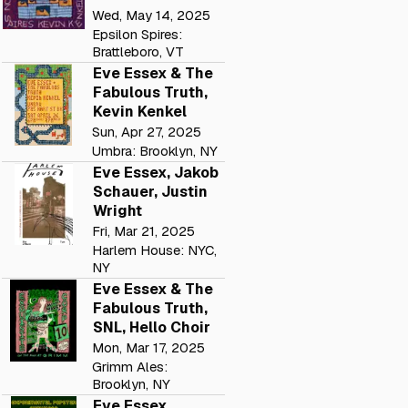
Wed, May 14, 2025
Epsilon Spires:
Brattleboro, VT
Eve Essex & The
Fabulous Truth,
Kevin Kenkel
Sun, Apr 27, 2025
Umbra: Brooklyn, NY
Eve Essex, Jakob
Schauer, Justin
Wright
Fri, Mar 21, 2025
Harlem House: NYC,
NY
Eve Essex & The
Fabulous Truth,
SNL, Hello Choir
Mon, Mar 17, 2025
Grimm Ales:
Brooklyn, NY
Eve Essex,