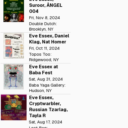
Suroor, ÅNGEL
004
Fri, Nov 8, 2024
Double Dutch:
Brooklyn, NY
Eve Essex, Daniel
Klag, Nat Homer
Fri, Oct 11, 2024
Topos Too:
Ridgewood, NY
Eve Essex at
Baba Fest
Sat, Aug 31, 2024
Baba Yaga Gallery:
Hudson, NY
Eve Essex,
Cryptwarbler,
Russian Tzarlag,
Tayla R
Sat, Aug 17, 2024
Lost Bag: