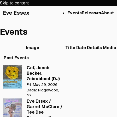
Skip to content
Eve Essex
Events
Releases
About
Events
Image
Title
Date
Details
Media
Past Events
Gef, Jacob
Becker,
Zebrablood (DJ)
Fri, May 29, 2026
Dada: Ridgewood,
NY
Eve Essex /
Garret McClure /
Tee Dee