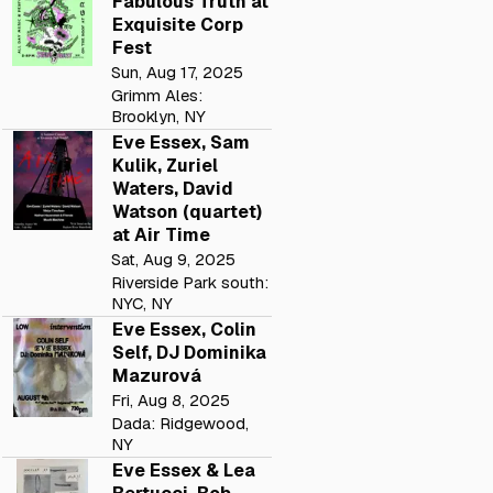
Fabulous Truth at
Exquisite Corp
Fest
Sun, Aug 17, 2025
Grimm Ales:
Brooklyn, NY
Eve Essex, Sam
Kulik, Zuriel
Waters, David
Watson (quartet)
at Air Time
Sat, Aug 9, 2025
Riverside Park south:
NYC, NY
Eve Essex, Colin
Self, DJ Dominika
Mazurová
Fri, Aug 8, 2025
Dada: Ridgewood,
NY
Eve Essex & Lea