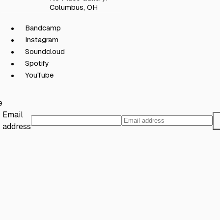
Columbus, OH
Bandcamp
Instagram
Soundcloud
Spotify
YouTube
e
Email
address