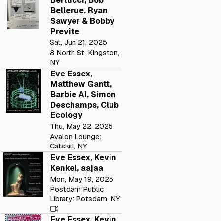
Bertucci, Bob
Bellerue, Ryan
Sawyer & Bobby
Previte
Sat, Jun 21, 2025
8 North St, Kingston,
NY
Eve Essex,
Matthew Gantt,
Barbie AI, Simon
Deschamps, Club
Ecology
Thu, May 22, 2025
Avalon Lounge:
Catskill, NY
Eve Essex, Kevin
Kenkel, aa|aa
Mon, May 19, 2025
Postdam Public
Library: Potsdam, NY
Eve Essex, Kevin