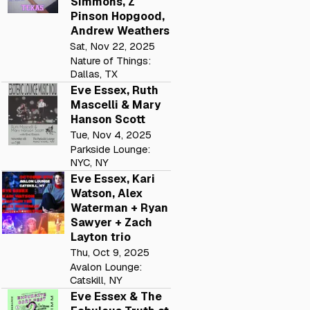
Simmons, Z
Pinson Hopgood,
Andrew Weathers
Sat, Nov 22, 2025
Nature of Things:
Dallas, TX
Eve Essex, Ruth
Mascelli & Mary
Hanson Scott
Tue, Nov 4, 2025
Parkside Lounge:
NYC, NY
Eve Essex, Kari
Watson, Alex
Waterman + Ryan
Sawyer + Zach
Layton trio
Thu, Oct 9, 2025
Avalon Lounge:
Catskill, NY
Eve Essex & The