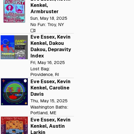
Kenkel,
Armbruster
Sun, May 18, 2025
No Fun: Troy, NY
Eve Essex, Kevin
Kenkel, Dakou
Dakou, Depravity
Index
Fri, May 16, 2025
Lost Bag:
Providence, RI
Eve Essex, Kevin
Kenkel, Caroline
Davis
Thu, May 15, 2025
Washington Baths:
Portland, ME
Eve Essex, Kevin
Kenkel, Austin
Larkin