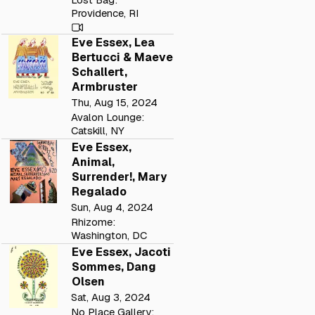
Providence, RI
Eve Essex, Lea
Bertucci & Maeve
Schallert,
Armbruster
Thu, Aug 15, 2024
Avalon Lounge:
Catskill, NY
Eve Essex,
Animal,
Surrender!, Mary
Regalado
Sun, Aug 4, 2024
Rhizome:
Washington, DC
Eve Essex, Jacoti
Sommes, Dang
Olsen
Sat, Aug 3, 2024
No Place Gallery: