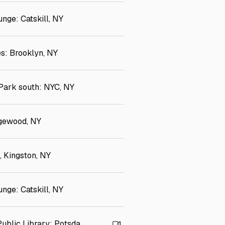
nge: Catskill, NY
s: Brooklyn, NY
 Park south: NYC, NY
gewood, NY
, Kingston, NY
nge: Catskill, NY
Postdam Public Library: Potsdam, NY