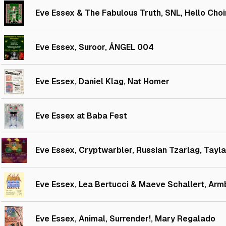
Eve Essex & The Fabulous Truth, SNL, Hello Choi
Eve Essex, Suroor, ÅNGEL 004
Eve Essex, Daniel Klag, Nat Homer
Eve Essex at Baba Fest
Eve Essex, Cryptwarbler, Russian Tzarlag, Tayla
Eve Essex, Lea Bertucci & Maeve Schallert, Arm
Eve Essex, Animal, Surrender!, Mary Regalado