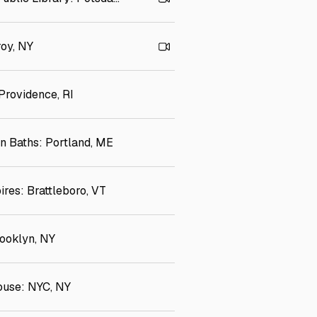
roy, NY
Providence, RI
n Baths: Portland, ME
ires: Brattleboro, VT
ooklyn, NY
use: NYC, NY