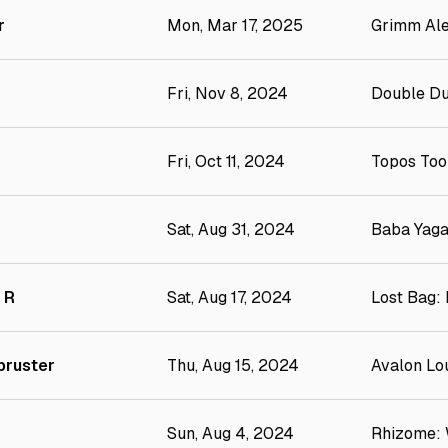
r
Mon, Mar 17, 2025
Grimm Ale
Fri, Nov 8, 2024
Double Du
Fri, Oct 11, 2024
Topos Too
Sat, Aug 31, 2024
Baba Yaga
 R
Sat, Aug 17, 2024
Lost Bag: 
bruster
Thu, Aug 15, 2024
Avalon Lou
Sun, Aug 4, 2024
Rhizome: 