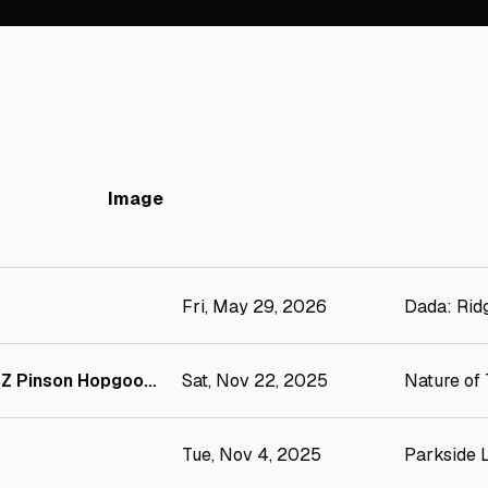
Image
Fri, May 29, 2026
Dada: Rid
Eve Essex / Garret McClure / Tee Dee Simmons, Z Pinson Hopgood, Andrew Weathers
Sat, Nov 22, 2025
Nature of 
Tue, Nov 4, 2025
Parkside 