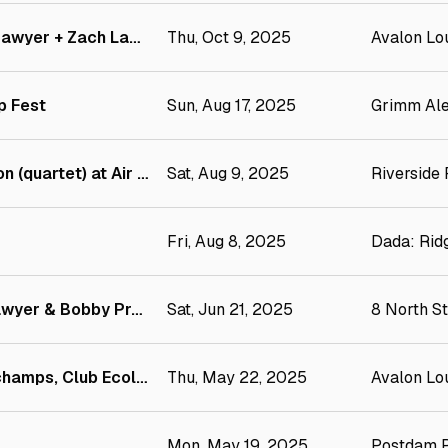
Eve Essex, Kari Watson, Alex Waterman + Ryan Sawyer + Zach Layton trio
Thu, Oct 9, 2025
Avalon Lou
p Fest
Sun, Aug 17, 2025
Grimm Ale
Eve Essex, Sam Kulik, Zuriel Waters, David Watson (quartet) at Air Time
Sat, Aug 9, 2025
Riverside
Fri, Aug 8, 2025
Dada: Rid
Eve Essex & Lea Bertucci, Bob Bellerue, Ryan Sawyer & Bobby Previte
Sat, Jun 21, 2025
8 North St
Eve Essex, Matthew Gantt, Barbie AI, Simon Deschamps, Club Ecology
Thu, May 22, 2025
Avalon Lou
Mon, May 19, 2025