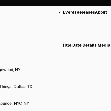
Events
Releases
About
Title
Date
Details
Media
gewood, NY
Things: Dallas, TX
Lounge: NYC, NY