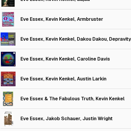
Eve Essex, Kevin Kenkel, Armbruster
Eve Essex, Kevin Kenkel, Dakou Dakou, Depravity
Eve Essex, Kevin Kenkel, Caroline Davis
Eve Essex, Kevin Kenkel, Austin Larkin
Eve Essex & The Fabulous Truth, Kevin Kenkel
Eve Essex, Jakob Schauer, Justin Wright