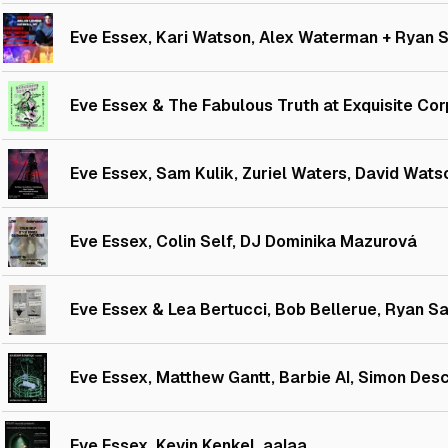
Eve Essex & The Fabulous Truth at Exquisite Cor
Eve Essex, Colin Self, DJ Dominika Mazurová
Eve Essex, Kevin Kenkel, aa|aa