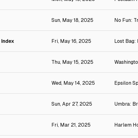
Sun, May 18, 2025
No Fun: T
 Index
Fri, May 16, 2025
Lost Bag: 
Thu, May 15, 2025
Washingto
Wed, May 14, 2025
Epsilon Sp
Sun, Apr 27, 2025
Umbra: Br
Fri, Mar 21, 2025
Harlem Ho