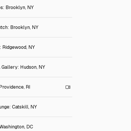
s: Brooklyn, NY
tch: Brooklyn, NY
: Ridgewood, NY
 Gallery: Hudson, NY
Providence, RI
nge: Catskill, NY
Washington, DC