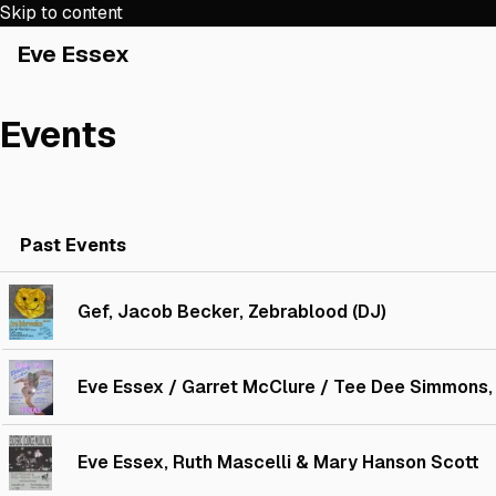
Skip to content
Eve Essex
Events
Past Events
Gef, Jacob Becker, Zebrablood (DJ)
Eve Essex, Ruth Mascelli & Mary Hanson Scott