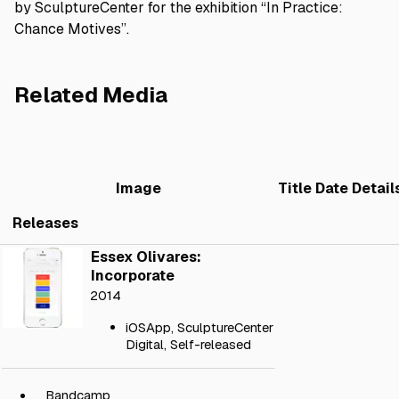
by SculptureCenter for the exhibition “In Practice:
Chance Motives”.
Related Media
Image
Title
Date
Detail
Releases
Essex Olivares:
Incorporate
2014
iOSApp
,
SculptureCenter
Digital
,
Self-released
Bandcamp