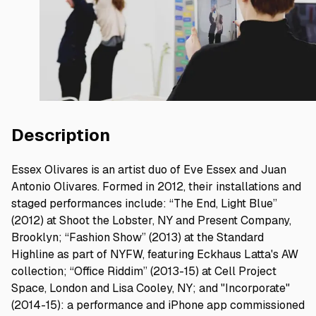
Description
Essex Olivares is an artist duo of Eve Essex and Juan
Antonio Olivares. Formed in 2012, their installations and
staged performances include: “The End, Light Blue”
(2012) at Shoot the Lobster, NY and Present Company,
Brooklyn; “Fashion Show” (2013) at the Standard
Highline as part of NYFW, featuring Eckhaus Latta's AW
collection; “Office Riddim” (2013-15) at Cell Project
Space, London and Lisa Cooley, NY; and "Incorporate"
(2014-15): a performance and iPhone app commissioned