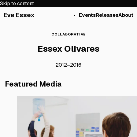
Skip to content
Eve Essex
Events
Releases
About
COLLABORATIVE
Essex Olivares
2012
–
2016
Featured Media