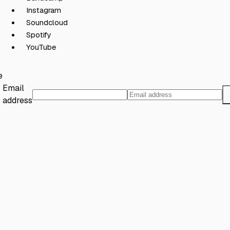
Instagram
Soundcloud
Spotify
YouTube
e
Email
address